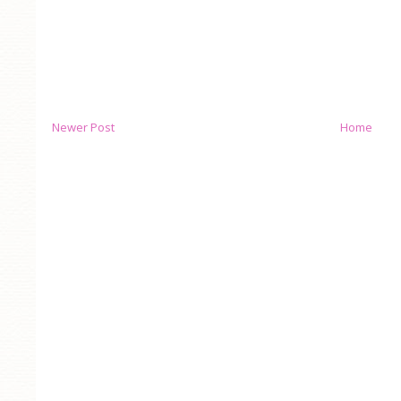
Newer Post
Home