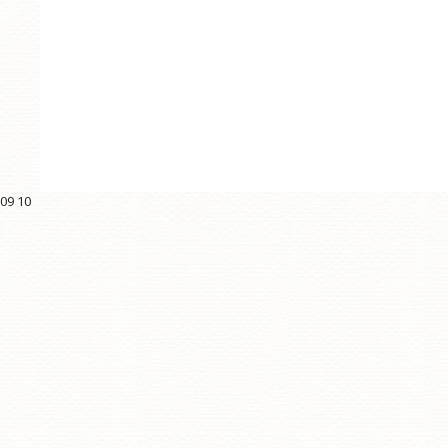
09
10