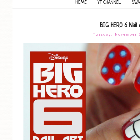
HOME
YT CHANNEL
SWA
BIG HERO 6 Nail 
Tuesday, November 