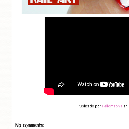
Publicado por
Hellomaphie
en
No comments: