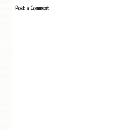
Post a Comment